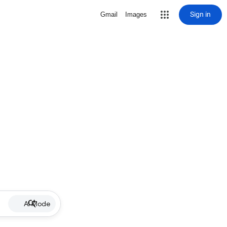
Sign in
Gmail
Images
AI Mode