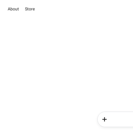
About
Store