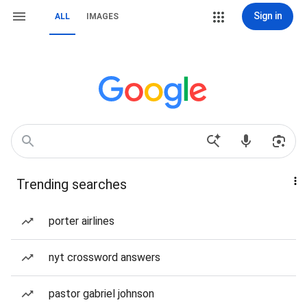
Sign in
ALL
IMAGES
Trending searches
porter airlines
nyt crossword answers
pastor gabriel johnson