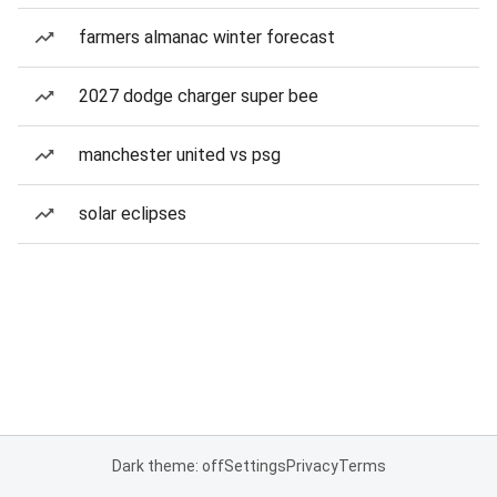
farmers almanac winter forecast
2027 dodge charger super bee
manchester united vs psg
solar eclipses
Dark theme: off
Settings
Privacy
Terms