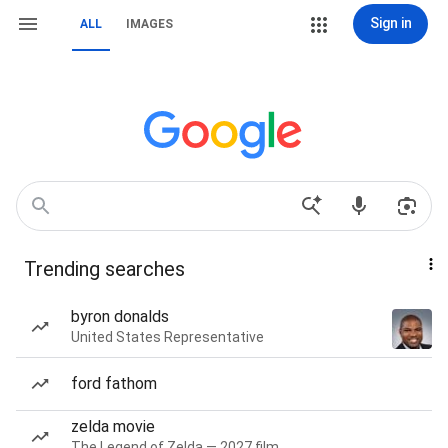
Sign in
ALL
IMAGES
Trending searches
byron donalds
United States Representative
ford fathom
zelda movie
The Legend of Zelda — 2027 film