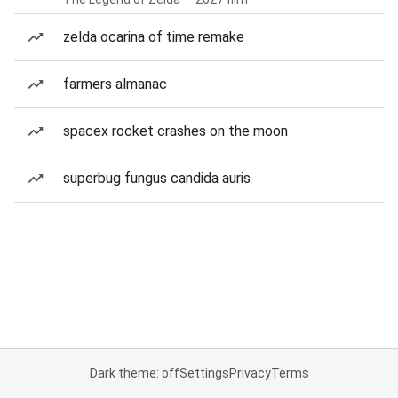
zelda ocarina of time remake
farmers almanac
spacex rocket crashes on the moon
superbug fungus candida auris
Dark theme: off
Settings
Privacy
Terms