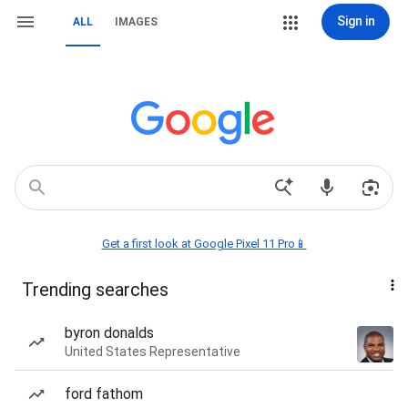
Sign in
ALL
IMAGES
Get a first look at Google Pixel 11 Pro📱
Trending searches
byron donalds
United States Representative
ford fathom