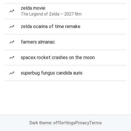
zelda movie
The Legend of Zelda — 2027 film
zelda ocarina of time remake
farmers almanac
spacex rocket crashes on the moon
superbug fungus candida auris
Dark theme: off
Settings
Privacy
Terms