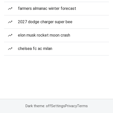
farmers almanac winter forecast
2027 dodge charger super bee
elon musk rocket moon crash
chelsea fc ac milan
Dark theme: off
Settings
Privacy
Terms