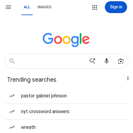
Sign in
ALL
IMAGES
Trending searches
pastor gabriel johnson
nyt crossword answers
wreath