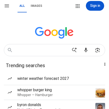
Sign in
ALL
IMAGES
Trending searches
winter weather forecast 2027
whopper burger king
Whopper — Hamburger
byron donalds