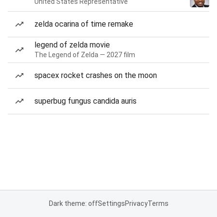
United States Representative
zelda ocarina of time remake
legend of zelda movie
The Legend of Zelda — 2027 film
spacex rocket crashes on the moon
superbug fungus candida auris
Dark theme: off
Settings
Privacy
Terms