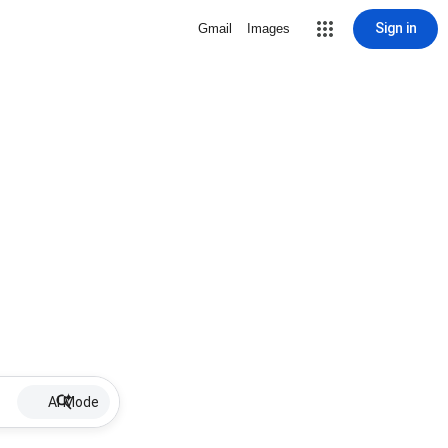
Sign in
Gmail
Images
AI Mode