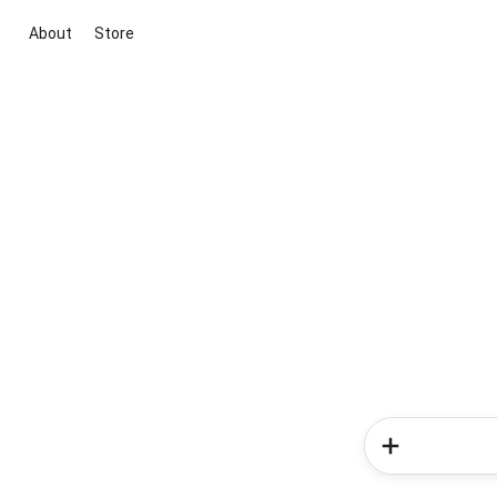
About
Store