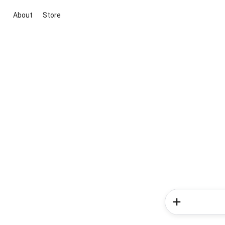
About
Store