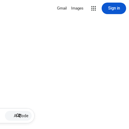
Sign in
Gmail
Images
AI Mode