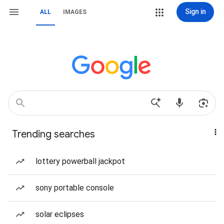
Sign in
ALL
IMAGES
Trending searches
lottery powerball jackpot
sony portable console
solar eclipses