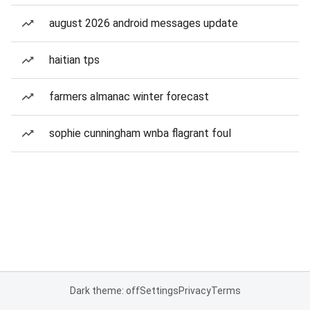
august 2026 android messages update
haitian tps
farmers almanac winter forecast
sophie cunningham wnba flagrant foul
Dark theme: off
Settings
Privacy
Terms