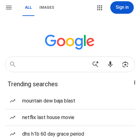
Sign in
ALL
IMAGES
Trending searches
mountain dew baja blast
netflix last house movie
dhs h1b 60 day grace period