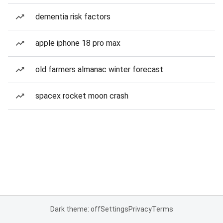
dementia risk factors
apple iphone 18 pro max
old farmers almanac winter forecast
spacex rocket moon crash
Dark theme: off
Settings
Privacy
Terms