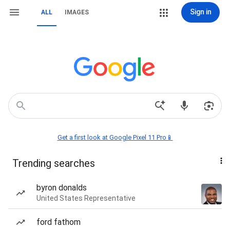
Sign in
ALL
IMAGES
Get a first look at Google Pixel 11 Pro📱
Trending searches
byron donalds
United States Representative
ford fathom