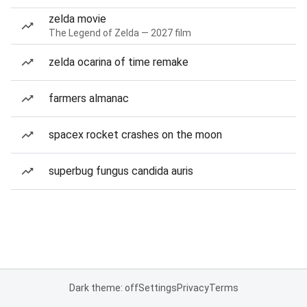
zelda movie
The Legend of Zelda — 2027 film
zelda ocarina of time remake
farmers almanac
spacex rocket crashes on the moon
superbug fungus candida auris
Dark theme: off
Settings
Privacy
Terms