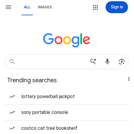
Sign in
ALL
IMAGES
Trending searches
lottery powerball jackpot
sony portable console
costco cat tree bookshelf