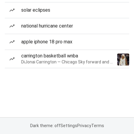
solar eclipses
national hurricane center
apple iphone 18 pro max
carrington basketball wnba
DiJonai Carrington — Chicago Sky forward and guard
Dark theme: off
Settings
Privacy
Terms