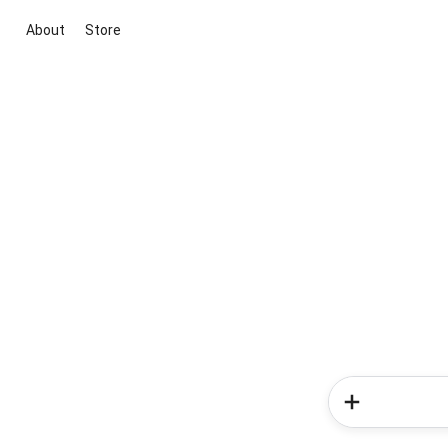
About
Store