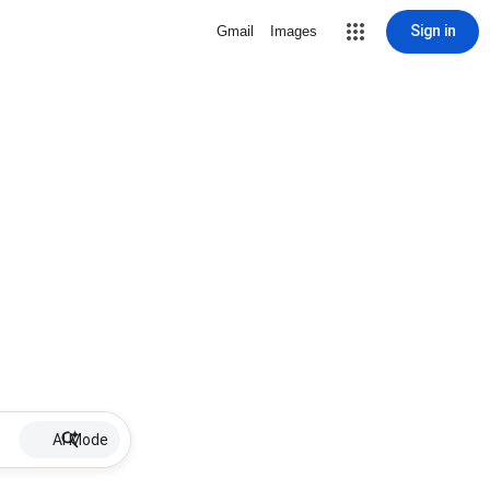
Sign in
Gmail
Images
AI Mode