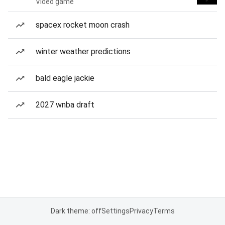
Video game
spacex rocket moon crash
winter weather predictions
bald eagle jackie
2027 wnba draft
Dark theme: off
Settings
Privacy
Terms