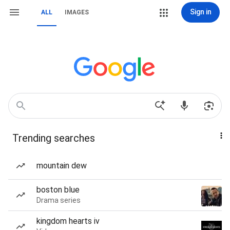
Sign in
ALL
IMAGES
Trending searches
mountain dew
boston blue
Drama series
kingdom hearts iv