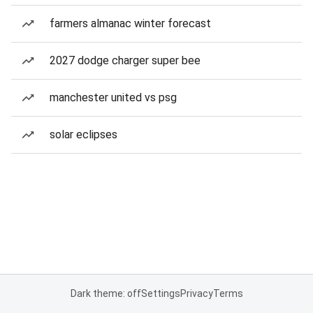
farmers almanac winter forecast
2027 dodge charger super bee
manchester united vs psg
solar eclipses
Dark theme: off
Settings
Privacy
Terms