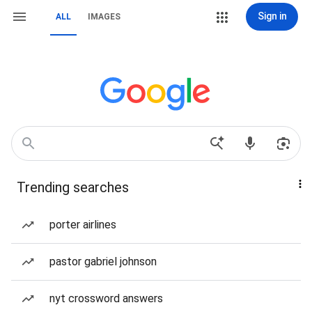
Sign in
ALL
IMAGES
Trending searches
porter airlines
pastor gabriel johnson
nyt crossword answers