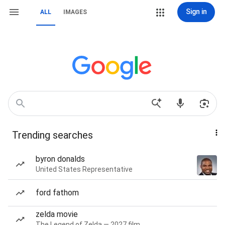
Sign in
ALL
IMAGES
Trending searches
byron donalds
United States Representative
ford fathom
zelda movie
The Legend of Zelda — 2027 film