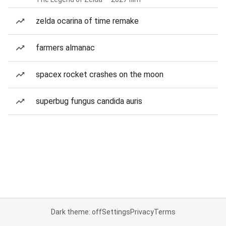
zelda ocarina of time remake
farmers almanac
spacex rocket crashes on the moon
superbug fungus candida auris
Dark theme: off
Settings
Privacy
Terms