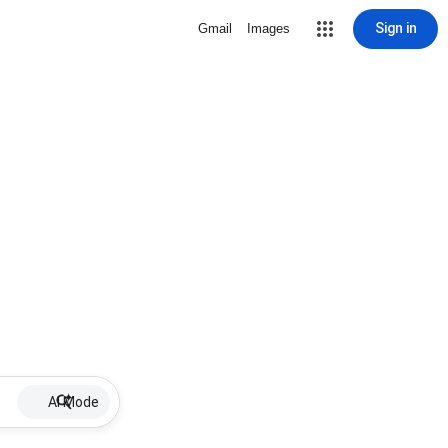
Sign in
Gmail
Images
AI Mode