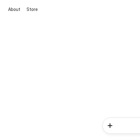
About
Store