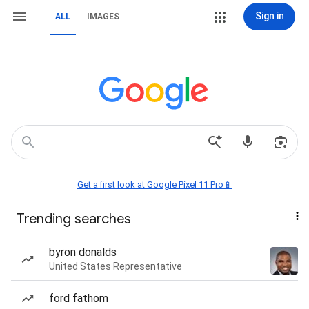
Sign in
ALL
IMAGES
Get a first look at Google Pixel 11 Pro📱
Trending searches
byron donalds
United States Representative
ford fathom