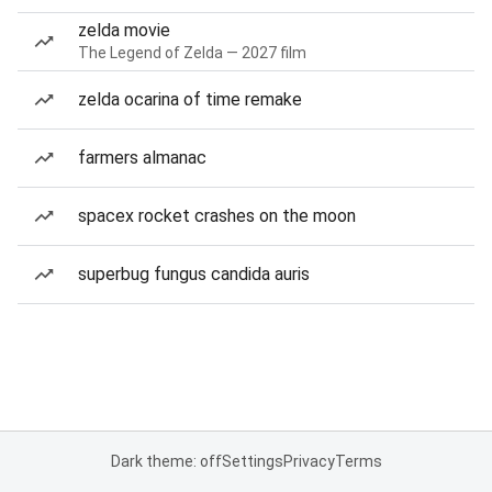
zelda movie
The Legend of Zelda — 2027 film
zelda ocarina of time remake
farmers almanac
spacex rocket crashes on the moon
superbug fungus candida auris
Dark theme: off
Settings
Privacy
Terms