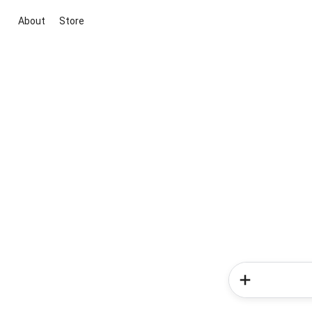
About
Store