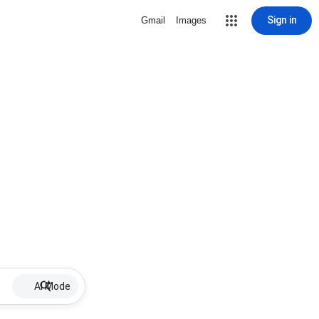
Sign in
Gmail
Images
AI Mode