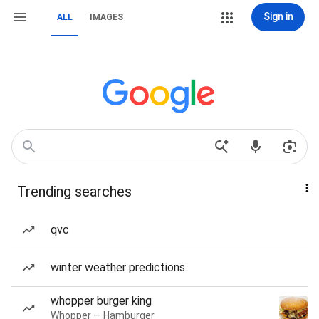
Sign in
ALL
IMAGES
Trending searches
qvc
winter weather predictions
whopper burger king
Whopper — Hamburger