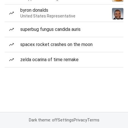
byron donalds
United States Representative
superbug fungus candida auris
spacex rocket crashes on the moon
zelda ocarina of time remake
Dark theme: off
Settings
Privacy
Terms