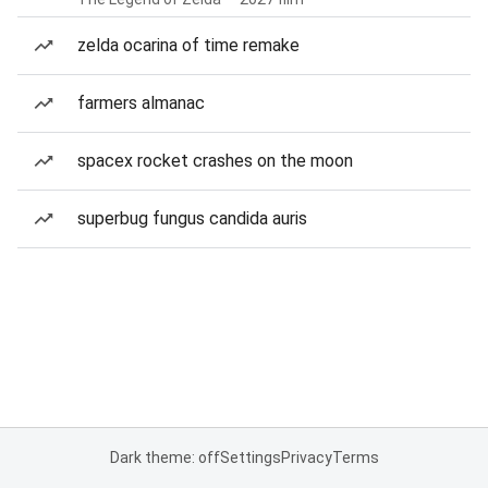
zelda ocarina of time remake
farmers almanac
spacex rocket crashes on the moon
superbug fungus candida auris
Dark theme: off
Settings
Privacy
Terms