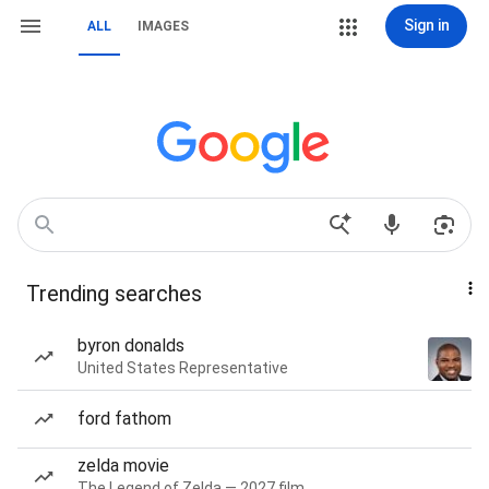
Sign in
ALL
IMAGES
Trending searches
byron donalds
United States Representative
ford fathom
zelda movie
The Legend of Zelda — 2027 film