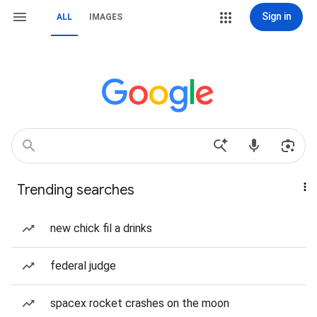
Sign in
ALL
IMAGES
Trending searches
new chick fil a drinks
federal judge
spacex rocket crashes on the moon