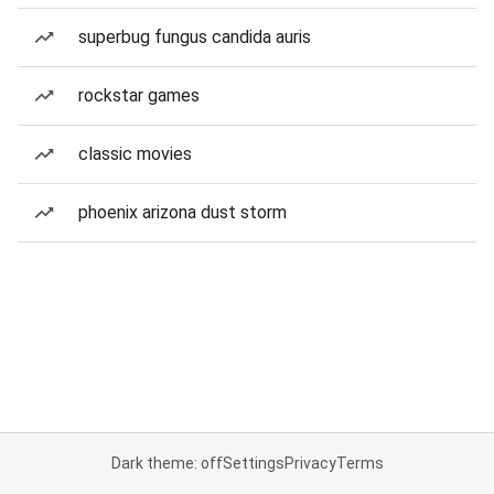
superbug fungus candida auris
rockstar games
classic movies
phoenix arizona dust storm
Dark theme: off
Settings
Privacy
Terms