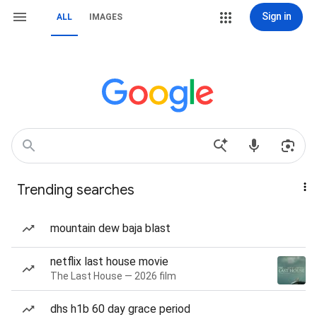
Sign in
ALL
IMAGES
Trending searches
mountain dew baja blast
netflix last house movie
The Last House — 2026 film
dhs h1b 60 day grace period