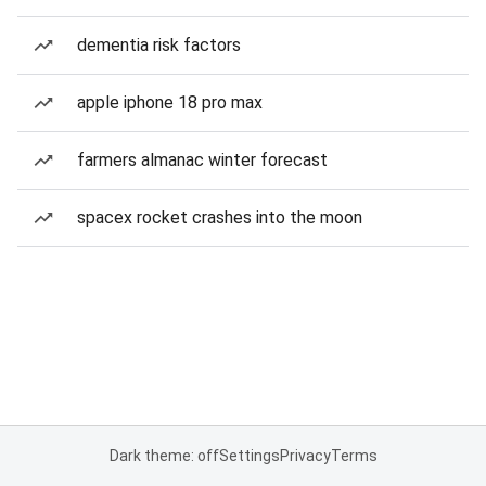
dementia risk factors
apple iphone 18 pro max
farmers almanac winter forecast
spacex rocket crashes into the moon
Dark theme: off
Settings
Privacy
Terms