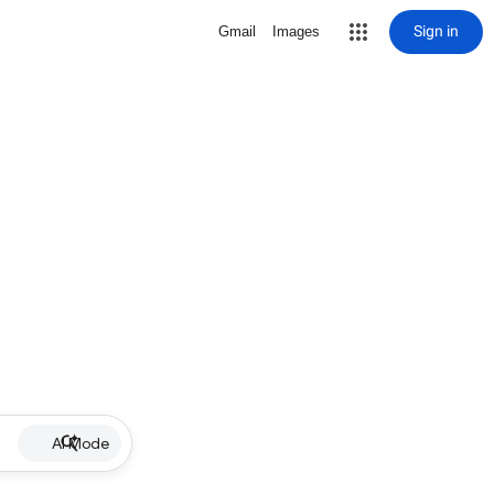
Sign in
Gmail
Images
AI Mode