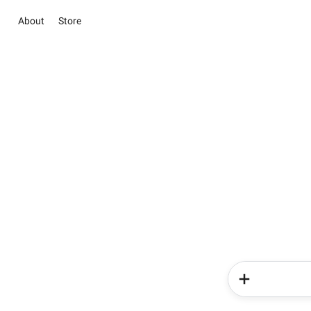
About
Store