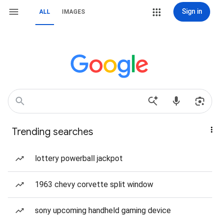
Sign in
ALL
IMAGES
Trending searches
lottery powerball jackpot
1963 chevy corvette split window
sony upcoming handheld gaming device