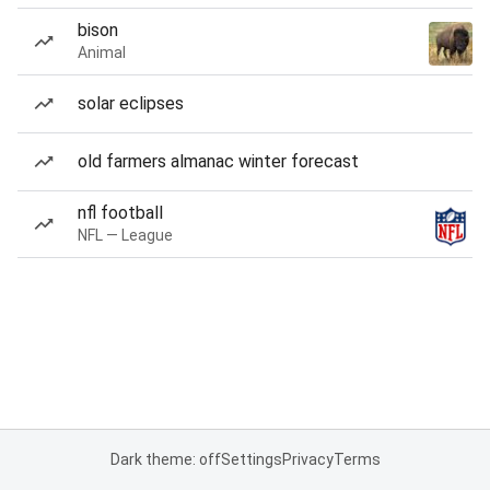
bison
Animal
solar eclipses
old farmers almanac winter forecast
nfl football
NFL — League
Dark theme: off
Settings
Privacy
Terms