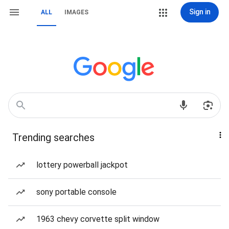
Sign in
ALL
IMAGES
Trending searches
lottery powerball jackpot
sony portable console
1963 chevy corvette split window