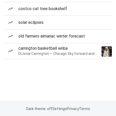
costco cat tree bookshelf
solar eclipses
old farmers almanac winter forecast
carrington basketball wnba
DiJonai Carrington — Chicago Sky forward and guard
Dark theme: off
Settings
Privacy
Terms