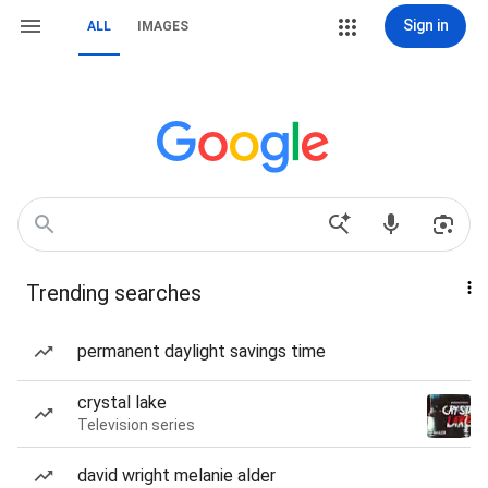
Sign in
ALL
IMAGES
Trending searches
permanent daylight savings time
crystal lake
Television series
david wright melanie alder