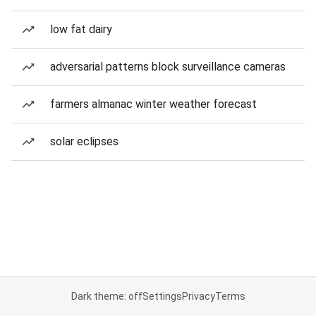
low fat dairy
adversarial patterns block surveillance cameras
farmers almanac winter weather forecast
solar eclipses
Dark theme: off
Settings
Privacy
Terms